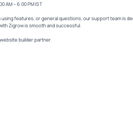
:00 AM – 6:00 PM IST
 using features, or general questions, our support team is ded
ith Zigrow is smooth and successful.
website builder partner.