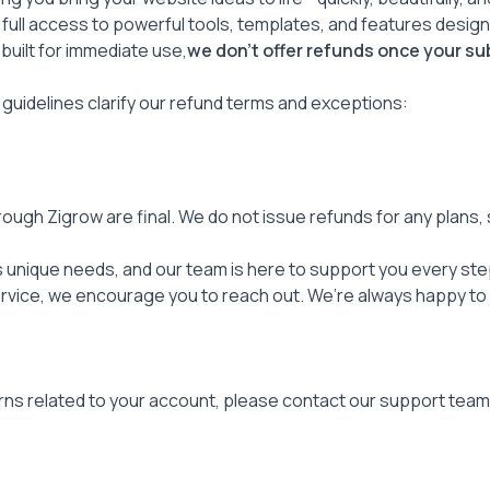
 full access to powerful tools, templates, and features desi
 built for immediate use,
we don’t offer refunds once your su
 guidelines clarify our refund terms and exceptions:
ough Zigrow are final. We do not issue refunds for any plans,
unique needs, and our team is here to support you every step
rvice, we encourage you to reach out. We’re always happy to 
rns related to your account, please contact our support team