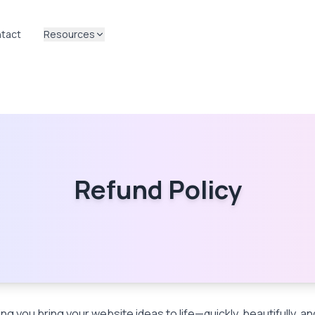
tact
Resources
Refund Policy
ng you bring your website ideas to life—quickly, beautifully, a