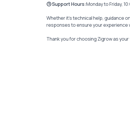
🕒 Support Hours:
Monday to Friday, 10
Whether it’s technical help, guidance on
responses to ensure your experience w
Thank you for choosing Zigrow as your 