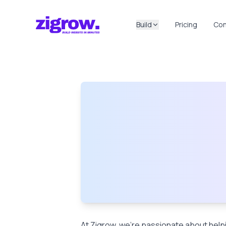
Build
Pricing
Con
At Zigrow, we’re passionate about helpi