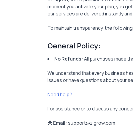
moment you activate your plan, you get
our services are delivered instantly and
To maintain transparency, the following
General Policy:
No Refunds:
All purchases made thr
We understand that every business has 
issues or have questions about your se
Need help?
For assistance or to discuss any conce
📩 Email:
support@zigrow.com