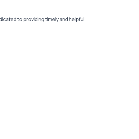
icated to providing timely and helpful