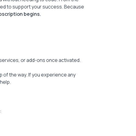
gned to support your success. Because
bscription begins.
 services, or add-ons once activated.
 of the way. If you experience any
help.
: