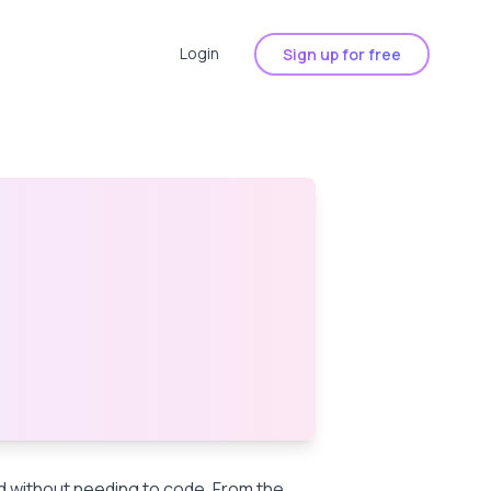
Login
Sign up for free
nd without needing to code. From the