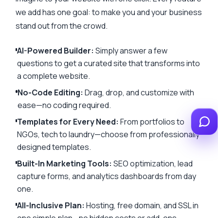
we add has one goal: to make you and your business
stand out from the crowd.
AI-Powered Builder
:
Simply answer a few
questions to get a curated site that transforms into
a complete website.
No-Code Editing
:
Drag, drop, and customize with
ease—no coding required.
Templates for Every Need
:
From portfolios to
NGOs, tech to laundry—choose from professionally
designed templates.
Built-In Marketing Tools
:
SEO optimization, lead
capture forms, and analytics dashboards from day
one.
All-Inclusive Plan
:
Hosting, free domain, and SSL in