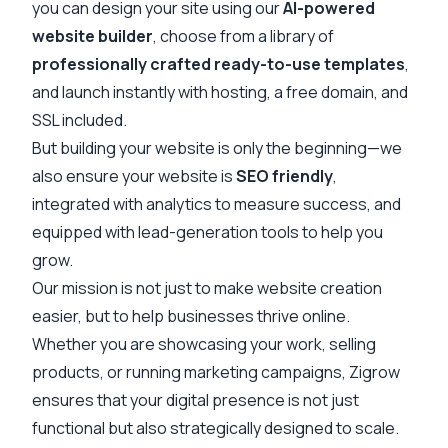
you can design your site using our
AI-powered
website builder
, choose from a library of
professionally crafted ready-to-use templates
,
and launch instantly with hosting, a free domain, and
SSL included.
But building your website is only the beginning—we
also ensure your website is
SEO friendly
,
integrated with analytics to measure success, and
equipped with lead-generation tools to help you
grow.
Our mission is not just to make website creation
easier, but to help businesses thrive online.
Whether you are showcasing your work, selling
products, or running marketing campaigns, Zigrow
ensures that your digital presence is not just
functional but also strategically designed to scale.