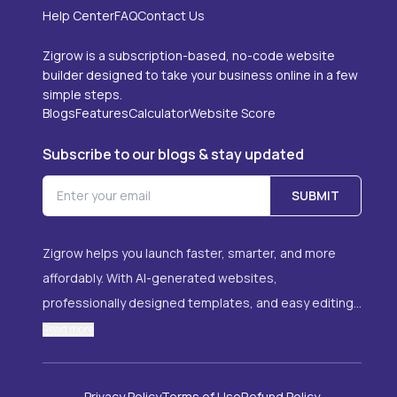
Help Center
FAQ
Contact Us
Zigrow is a subscription-based, no-code website
builder designed to take your business online in a few
simple steps.
Blogs
Features
Calculator
Website Score
Subscribe to our blogs & stay updated
SUBMIT
Zigrow helps you launch faster, smarter, and more
affordably. With AI-generated websites,
professionally designed templates, and easy editing,
it’s the ideal solution for anyone looking to grow their
Read more
online presence with ease. Whether you're starting a
brand, offering services, or promoting your portfolio,
Data Deletion
Sign in
About Us
Compare 
Privacy Policy
Terms of Use
Refund Policy