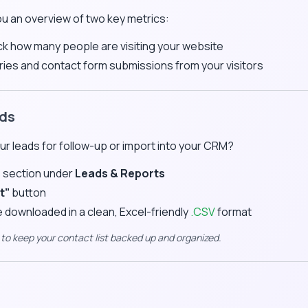
ou an overview of two key metrics:
k how many people are visiting your website
ries and contact form submissions from your visitors
ads
r leads for follow-up or import into your CRM?
s
section under
Leads & Reports
t”
button
be downloaded in a clean, Excel-friendly
.CSV
format
y to keep your contact list backed up and organized.