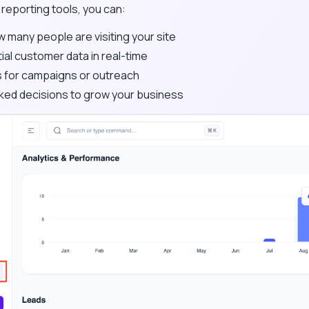
n reporting tools, you can:
many people are visiting your site
al customer data in real-time
 for campaigns or outreach
ed decisions to grow your business