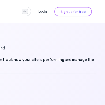
Login
Sign up for free
⌘K
ard
an
track how your site is performing
and
manage the