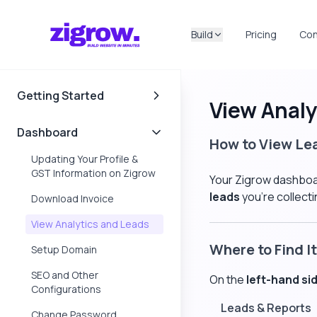
Build
Pricing
Con
Getting Started
View Analy
Documentation
Dashboard
How to View Le
Updating Your Profile &
GST Information on Zigrow
Your Zigrow dashboar
leads
you're collect
Download Invoice
View Analytics and Leads
Where to Find It
Setup Domain
SEO and Other
On the
left-hand si
Configurations
Leads & Reports
Change Password