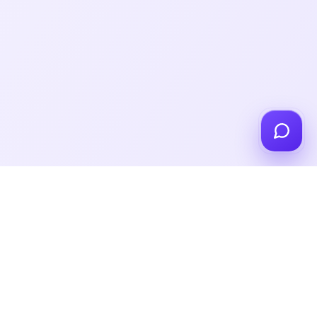
Got a Custom Request?
Tell Us Here