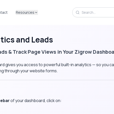
tact
Resources
tics and Leads
ads & Track Page Views in Your Zigrow Dashbo
d gives you access to powerful built-in analytics — so you c
ing through your website forms.
debar
of your dashboard, click on: