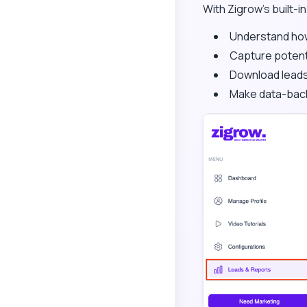
With Zigrow’s built-i
Understand how 
Capture potenti
Download leads
Make data-back