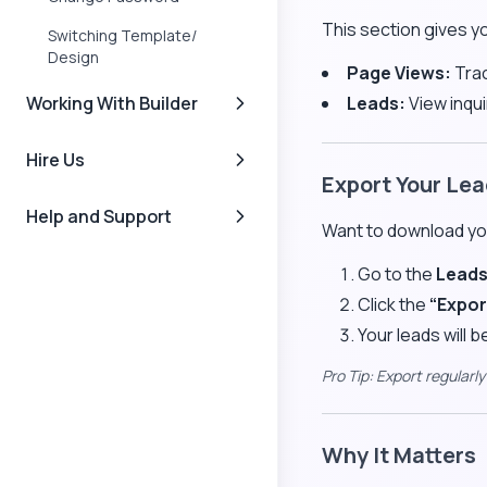
This section gives y
Switching Template/
Design
Page Views:
Trac
Working With Builder
Leads:
View inqui
Hire Us
Export Your Le
Help and Support
Want to download you
Go to the
Lead
Click the
“Expor
Your leads will 
Pro Tip: Export regularl
Why It Matters